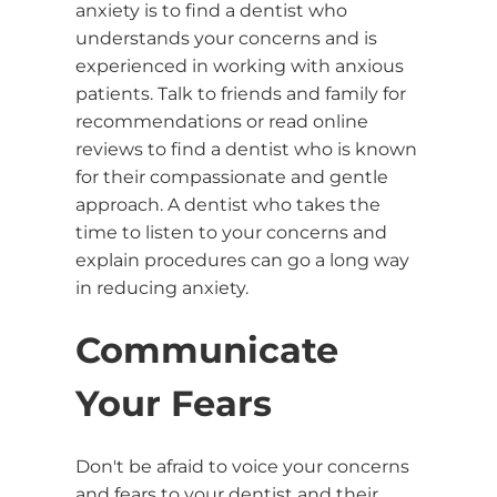
anxiety is to find a dentist who
understands your concerns and is
experienced in working with anxious
patients. Talk to friends and family for
recommendations or read online
reviews to find a dentist who is known
for their compassionate and gentle
approach. A dentist who takes the
time to listen to your concerns and
explain procedures can go a long way
in reducing anxiety.
Communicate
Your Fears
Don't be afraid to voice your concerns
and fears to your dentist and their