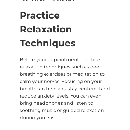
Practice
Relaxation
Techniques
Before your appointment, practice
relaxation techniques such as deep
breathing exercises or meditation to
calm your nerves. Focusing on your
breath can help you stay centered and
reduce anxiety levels. You can even
bring headphones and listen to
soothing music or guided relaxation
during your visit.