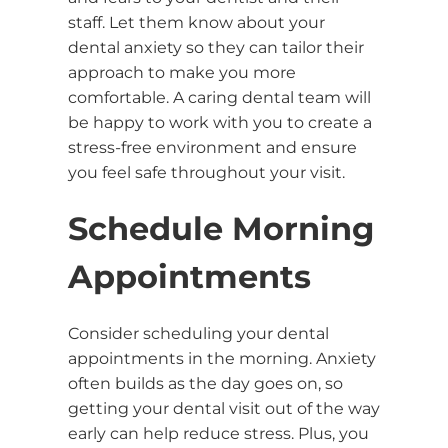
staff. Let them know about your
dental anxiety so they can tailor their
approach to make you more
comfortable. A caring dental team will
be happy to work with you to create a
stress-free environment and ensure
you feel safe throughout your visit.
Schedule Morning
Appointments
Consider scheduling your dental
appointments in the morning. Anxiety
often builds as the day goes on, so
getting your dental visit out of the way
early can help reduce stress. Plus, you