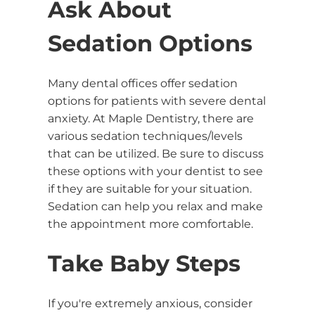
Ask About
Sedation Options
Many dental offices offer sedation
options for patients with severe dental
anxiety. At Maple Dentistry, there are
various sedation techniques/levels
that can be utilized. Be sure to discuss
these options with your dentist to see
if they are suitable for your situation.
Sedation can help you relax and make
the appointment more comfortable.
Take Baby Steps
If you're extremely anxious, consider