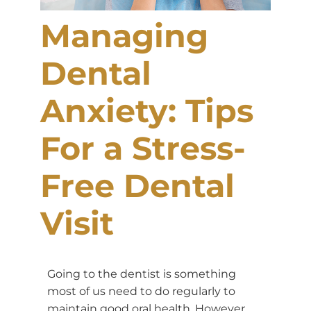
Managing
Dental
Anxiety: Tips
For a Stress-
Free Dental
Visit
Going to the dentist is something
most of us need to do regularly to
maintain good oral health. However,