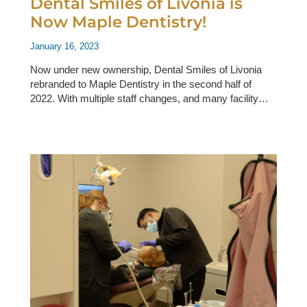
Dental Smiles of Livonia is
Now Maple Dentistry!
January 16, 2023
Now under new ownership, Dental Smiles of Livonia
rebranded to Maple Dentistry in the second half of
2022. With multiple staff changes, and many facility…