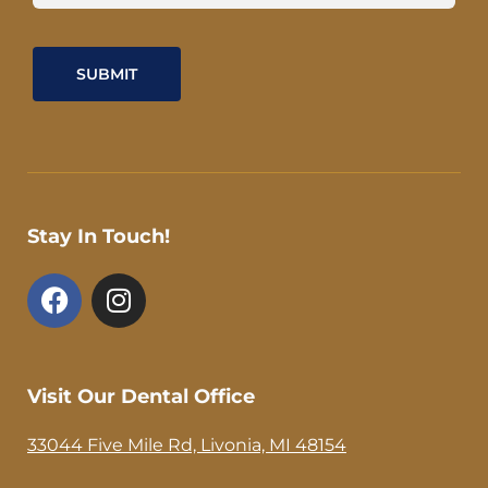
Stay In Touch!
F
I
a
n
c
s
e
t
b
a
Visit Our Dental Office
o
g
o
r
33044 Five Mile Rd, Livonia, MI 48154
k
a