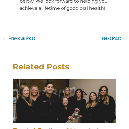
below. We look forward to helping you
achieve a lifetime of good oral health!
←
Previous Post
Next Post
→
Related Posts