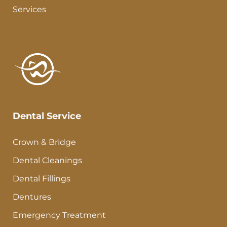
Services
Dental Service
Crown & Bridge
Dental Cleanings
Dental Fillings
Dentures
Emergency Treatment