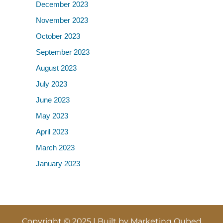
December 2023
November 2023
October 2023
September 2023
August 2023
July 2023
June 2023
May 2023
April 2023
March 2023
January 2023
Copyright © 2025 | Built by
Marketing Qubed