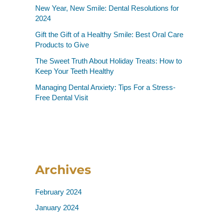
New Year, New Smile: Dental Resolutions for
2024
Gift the Gift of a Healthy Smile: Best Oral Care
Products to Give
The Sweet Truth About Holiday Treats: How to
Keep Your Teeth Healthy
Managing Dental Anxiety: Tips For a Stress-
Free Dental Visit
Archives
February 2024
January 2024