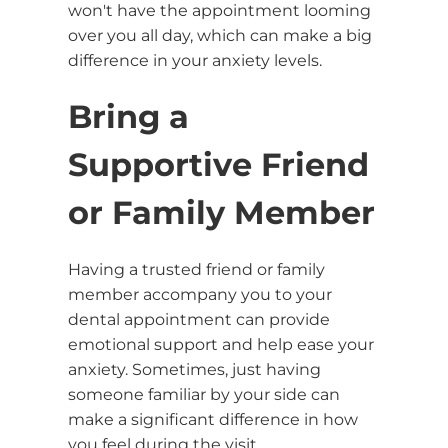
won't have the appointment looming
over you all day, which can make a big
difference in your anxiety levels.
Bring a
Supportive Friend
or Family Member
Having a trusted friend or family
member accompany you to your
dental appointment can provide
emotional support and help ease your
anxiety. Sometimes, just having
someone familiar by your side can
make a significant difference in how
you feel during the visit.