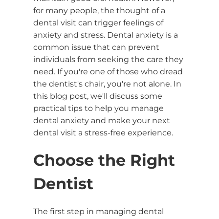
for many people, the thought of a
dental visit can trigger feelings of
anxiety and stress. Dental anxiety is a
common issue that can prevent
individuals from seeking the care they
need. If you're one of those who dread
the dentist's chair, you're not alone. In
this blog post, we'll discuss some
practical tips to help you manage
dental anxiety and make your next
dental visit a stress-free experience.
Choose the Right
Dentist
The first step in managing dental