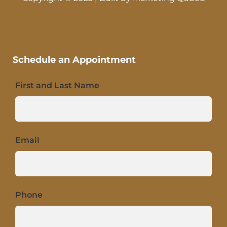
Schedule an Appointment
First and Last Name
Email
Phone