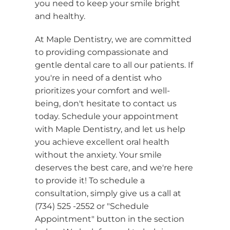
you need to keep your smile bright
and healthy.
At Maple Dentistry, we are committed
to providing compassionate and
gentle dental care to all our patients. If
you're in need of a dentist who
prioritizes your comfort and well-
being, don't hesitate to contact us
today. Schedule your appointment
with Maple Dentistry, and let us help
you achieve excellent oral health
without the anxiety. Your smile
deserves the best care, and we're here
to provide it! To schedule a
consultation, simply give us a call at
(734) 525 -2552 or "Schedule
Appointment" button in the section