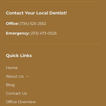
-
m
f
Contact Your Local Dentist!
Office:
(734) 525-2552
Emergency:
(313) 473-0526
Quick Links
Home
About Us
Blog
Contact Us
Office Overview