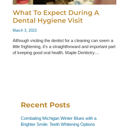
What To Expect During A
Dental Hygiene Visit
March 3, 2023
Although visiting the dentist for a cleaning can seem a
little frightening, it's a straightforward and important part
of keeping good oral health. Maple Dentistry…
Recent Posts
Combating Michigan Winter Blues with a
Brighter Smile: Teeth Whitening Options