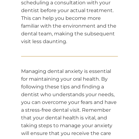
scheduling a consultation with your
dentist before your actual treatment.
This can help you become more
familiar with the environment and the
dental team, making the subsequent
visit less daunting.
Managing dental anxiety is essential
for maintaining your oral health. By
following these tips and finding a
dentist who understands your needs,
you can overcome your fears and have
a stress-free dental visit. Remember
that your dental health is vital, and
taking steps to manage your anxiety
will ensure that you receive the care