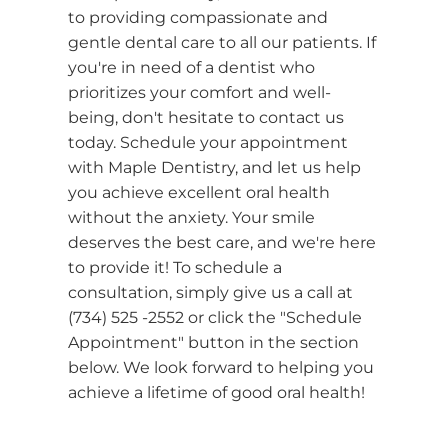
to providing compassionate and
gentle dental care to all our patients. If
you're in need of a dentist who
prioritizes your comfort and well-
being, don't hesitate to contact us
today. Schedule your appointment
with Maple Dentistry, and let us help
you achieve excellent oral health
without the anxiety. Your smile
deserves the best care, and we're here
to provide it! To schedule a
consultation, simply give us a call at
(734) 525 -2552 or click the "Schedule
Appointment" button in the section
below. We look forward to helping you
achieve a lifetime of good oral health!