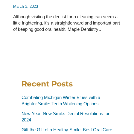
March 3, 2023
Although visiting the dentist for a cleaning can seem a
little frightening, it's a straightforward and important part
of keeping good oral health. Maple Dentistry…
Recent Posts
Combating Michigan Winter Blues with a
Brighter Smile: Teeth Whitening Options
New Year, New Smile: Dental Resolutions for
2024
Gift the Gift of a Healthy Smile: Best Oral Care