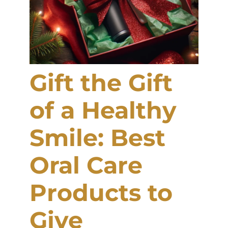
Gift the Gift
of a Healthy
Smile: Best
Oral Care
Products to
Give