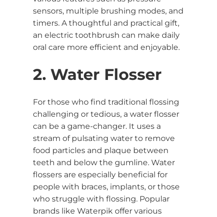
sensors, multiple brushing modes, and
timers. A thoughtful and practical gift,
an electric toothbrush can make daily
oral care more efficient and enjoyable.
2. Water Flosser
For those who find traditional flossing
challenging or tedious, a water flosser
can be a game-changer. It uses a
stream of pulsating water to remove
food particles and plaque between
teeth and below the gumline. Water
flossers are especially beneficial for
people with braces, implants, or those
who struggle with flossing. Popular
brands like Waterpik offer various