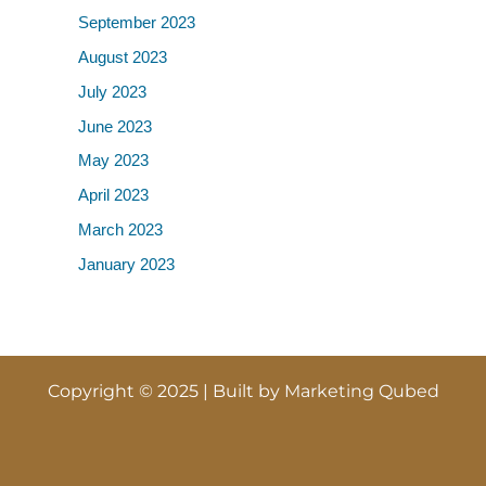
September 2023
August 2023
July 2023
June 2023
May 2023
April 2023
March 2023
January 2023
Copyright © 2025 | Built by
Marketing Qubed