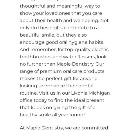
thoughtful and meaningful way to
show your loved ones that you care
about their health and well-being. Not
only do these gifts contribute to a
beautiful smile, but they also
encourage good oral hygiene habits.
And remember, for top-quality electric
toothbrushes and water flossers, look
no further than Maple Dentistry. Our
range of premium oral care products
makes the perfect gift for anyone
looking to enhance their dental
routine. Visit us in our Livonia Michigan
office today to find the ideal present
that keeps on giving the gift of a
healthy smile all year round!
At Maple Dentistry, we are committed