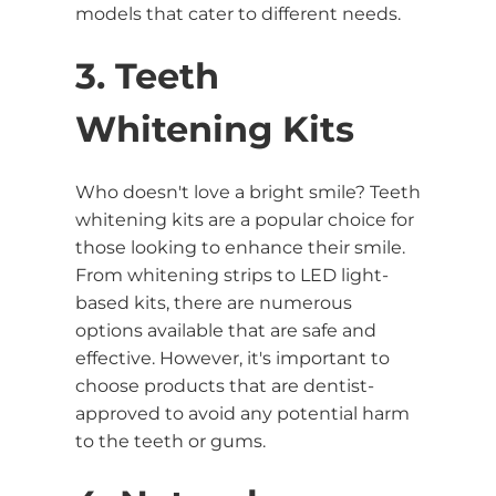
models that cater to different needs.
3. Teeth
Whitening Kits
Who doesn't love a bright smile? Teeth
whitening kits are a popular choice for
those looking to enhance their smile.
From whitening strips to LED light-
based kits, there are numerous
options available that are safe and
effective. However, it's important to
choose products that are dentist-
approved to avoid any potential harm
to the teeth or gums.