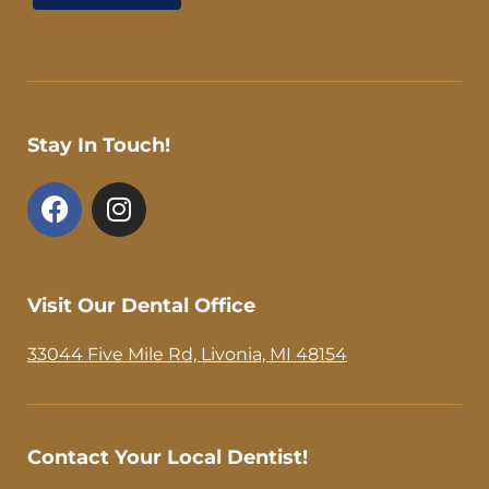
Stay In Touch!
F
I
a
n
c
s
e
t
b
a
Visit Our Dental Office
o
g
o
r
33044 Five Mile Rd, Livonia, MI 48154
k
a
-
m
f
Contact Your Local Dentist!