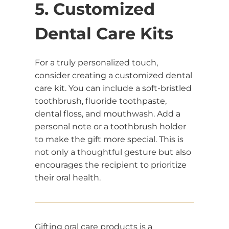
5. Customized
Dental Care Kits
For a truly personalized touch,
consider creating a customized dental
care kit. You can include a soft-bristled
toothbrush, fluoride toothpaste,
dental floss, and mouthwash. Add a
personal note or a toothbrush holder
to make the gift more special. This is
not only a thoughtful gesture but also
encourages the recipient to prioritize
their oral health.
Gifting oral care products is a