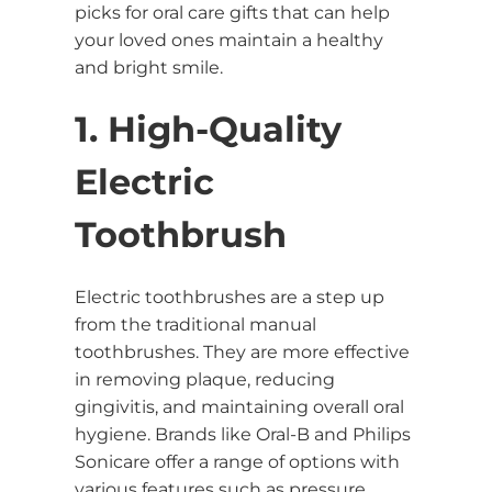
picks for oral care gifts that can help
your loved ones maintain a healthy
and bright smile.
1. High-Quality
Electric
Toothbrush
Electric toothbrushes are a step up
from the traditional manual
toothbrushes. They are more effective
in removing plaque, reducing
gingivitis, and maintaining overall oral
hygiene. Brands like Oral-B and Philips
Sonicare offer a range of options with
various features such as pressure