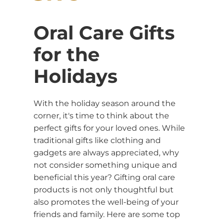
Oral Care Gifts
for the
Holidays
With the holiday season around the
corner, it's time to think about the
perfect gifts for your loved ones. While
traditional gifts like clothing and
gadgets are always appreciated, why
not consider something unique and
beneficial this year? Gifting oral care
products is not only thoughtful but
also promotes the well-being of your
friends and family. Here are some top