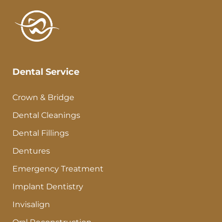
Dental Service
Crown & Bridge
Dental Cleanings
Dental Fillings
Dentures
Emergency Treatment
Implant Dentistry
Invisalign