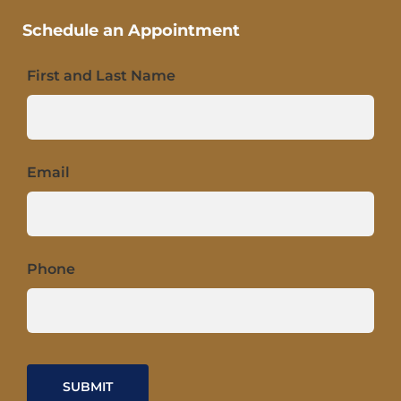
Schedule an Appointment
First and Last Name
Email
Phone