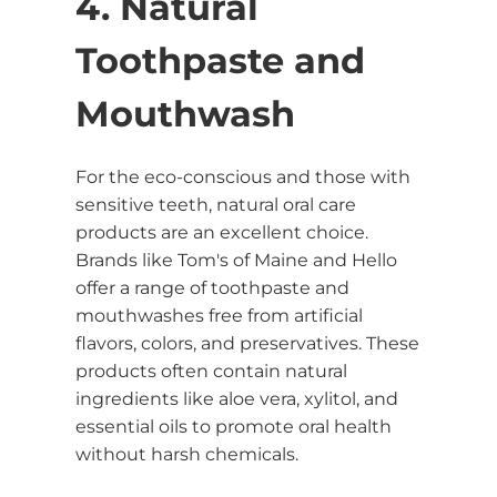
4. Natural
Toothpaste and
Mouthwash
For the eco-conscious and those with
sensitive teeth, natural oral care
products are an excellent choice.
Brands like Tom's of Maine and Hello
offer a range of toothpaste and
mouthwashes free from artificial
flavors, colors, and preservatives. These
products often contain natural
ingredients like aloe vera, xylitol, and
essential oils to promote oral health
without harsh chemicals.