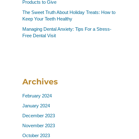
Products to Give
The Sweet Truth About Holiday Treats: How to
Keep Your Teeth Healthy
Managing Dental Anxiety: Tips For a Stress-
Free Dental Visit
Archives
February 2024
January 2024
December 2023
November 2023
October 2023