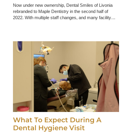
Now under new ownership, Dental Smiles of Livonia
rebranded to Maple Dentistry in the second half of
2022. With multiple staff changes, and many facility…
What To Expect During A
Dental Hygiene Visit