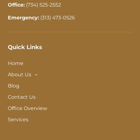
Office:
(734) 525-2552
Emergency:
(313) 473-0526
Quick Links
Home
About Us
Blog
Contact Us
Office Overview
Services