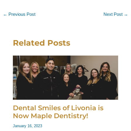
←
Previous Post
Next Post
→
Related Posts
Dental Smiles of Livonia is
Now Maple Dentistry!
January 16, 2023