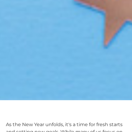
As the New Year unfolds, it's a time for fresh starts
and setting new goals. While many of us focus on