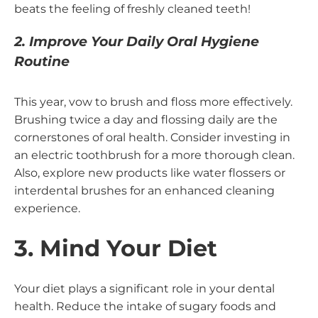
beats the feeling of freshly cleaned teeth!
2. Improve Your Daily Oral Hygiene
Routine
This year, vow to brush and floss more effectively.
Brushing twice a day and flossing daily are the
cornerstones of oral health. Consider investing in
an electric toothbrush for a more thorough clean.
Also, explore new products like water flossers or
interdental brushes for an enhanced cleaning
experience.
3. Mind Your Diet
Your diet plays a significant role in your dental
health. Reduce the intake of sugary foods and