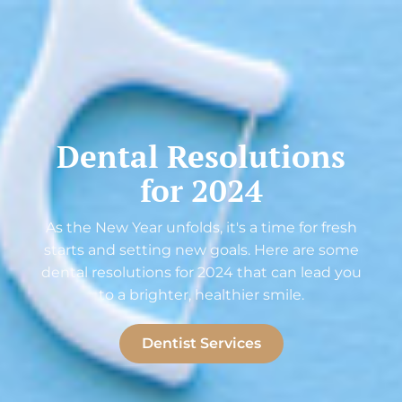
Dental Resolutions
for 2024
As the New Year unfolds, it's a time for fresh
starts and setting new goals. Here are some
dental resolutions for 2024 that can lead you
to a brighter, healthier smile.
Dentist Services