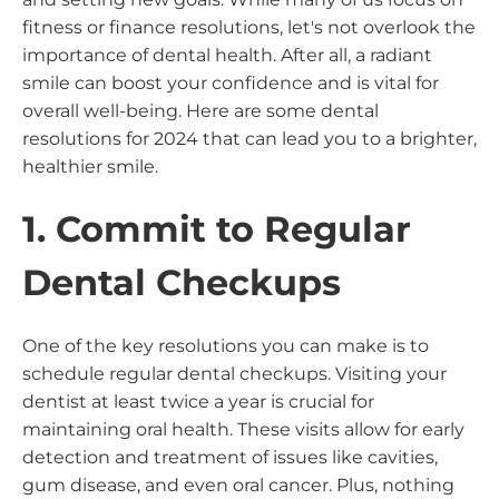
fitness or finance resolutions, let's not overlook the
importance of dental health. After all, a radiant
smile can boost your confidence and is vital for
overall well-being. Here are some dental
resolutions for 2024 that can lead you to a brighter,
healthier smile.
1. Commit to Regular
Dental Checkups
One of the key resolutions you can make is to
schedule regular dental checkups. Visiting your
dentist at least twice a year is crucial for
maintaining oral health. These visits allow for early
detection and treatment of issues like cavities,
gum disease, and even oral cancer. Plus, nothing