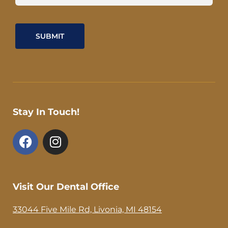
Stay In Touch!
F
I
a
n
c
s
e
t
b
a
Visit Our Dental Office
o
g
o
r
33044 Five Mile Rd, Livonia, MI 48154
k
a