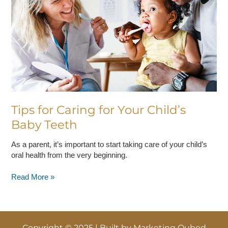
Your
Child’s
Baby
Teeth
Tips for Caring for Your Child’s
Baby Teeth
As a parent, it’s important to start taking care of your child’s
oral health from the very beginning.
Read More »
Copyright © 2025 | Built by
Marketing Qubed