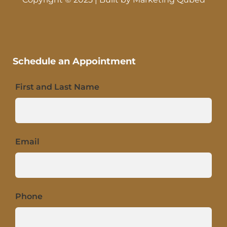
Schedule an Appointment
First and Last Name
Email
Phone