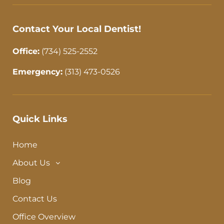
-
m
f
Contact Your Local Dentist!
Office:
(734) 525-2552
Emergency:
(313) 473-0526
Quick Links
Home
About Us
Blog
Contact Us
Office Overview