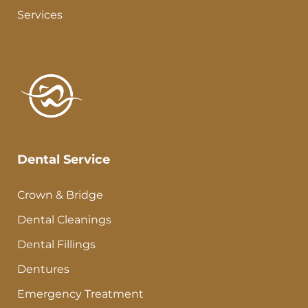
Services
Dental Service
Crown & Bridge
Dental Cleanings
Dental Fillings
Dentures
Emergency Treatment