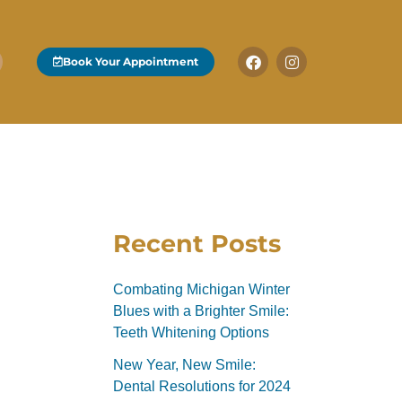
F
I
Book Your Appointment
a
n
c
s
e
t
b
a
o
g
o
r
k
a
-
m
f
Recent Posts
Combating Michigan Winter
Blues with a Brighter Smile:
Teeth Whitening Options
New Year, New Smile:
Dental Resolutions for 2024