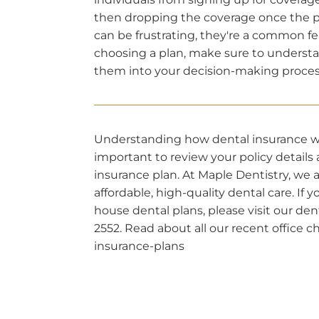
then dropping the coverage once the p
can be frustrating, they're a common fe
choosing a plan, make sure to understa
them into your decision-making proces
Understanding how dental insurance work
important to review your policy detail
insurance plan. At Maple Dentistry, we
affordable, high-quality dental care. If 
house dental plans, please visit our den
2552. Read about all our recent office
insurance-plans