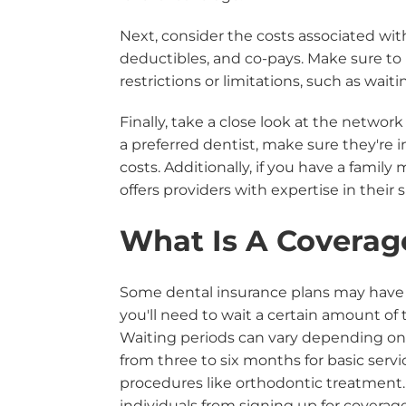
Next, consider the costs associated wi
deductibles, and co-pays. Make sure to
restrictions or limitations, such as wait
Finally, take a close look at the network
a preferred dentist, make sure they're 
costs. Additionally, if you have a fami
offers providers with expertise in their 
What Is A Coverag
Some dental insurance plans may have w
you'll need to wait a certain amount of 
Waiting periods can vary depending on t
from three to six months for basic serv
procedures like orthodontic treatment.
individuals from signing up for covera