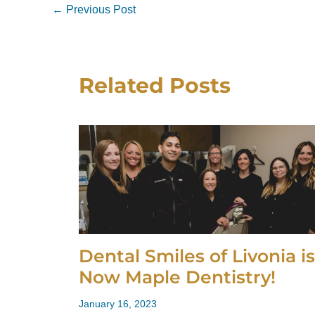
←
Previous Post
Related Posts
Dental Smiles of Livonia is
Now Maple Dentistry!
January 16, 2023