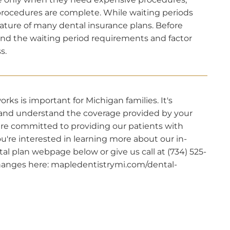
rocedures are complete. While waiting periods
ature of many dental insurance plans. Before
nd the waiting period requirements and factor
s.
s is important for Michigan families. It's
s and understand the coverage provided by your
 are committed to providing our patients with
you're interested in learning more about our in-
tal plan webpage below or give us call at (734) 525-
 changes here: mapledentistrymi.com/dental-