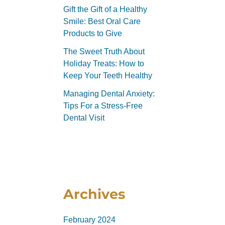
Gift the Gift of a Healthy
Smile: Best Oral Care
Products to Give
The Sweet Truth About
Holiday Treats: How to
Keep Your Teeth Healthy
Managing Dental Anxiety:
Tips For a Stress-Free
Dental Visit
Archives
February 2024