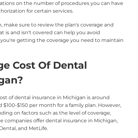
itations on the number of procedures you can have
orization for certain services.
n, make sure to review the plan's coverage and
at is and isn't covered can help you avoid
ou're getting the coverage you need to maintain
ge Cost Of Dental
igan?
ost of dental insurance in Michigan is around
d $100-$150 per month for a family plan. However,
ding on factors such as the level of coverage,
ce companies offer dental insurance in Michigan,
Dental, and MetLife.