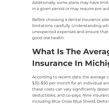
Additionally, some plans may have lim
in a given period or may require pre-auth
Before choosing a dental insurance pla
limitations carefully. Understanding wh
unexpected expenses and ensure that y
good oral health.
What Is The Avera
Insurance In Mich
According to recent data, the average c
$30-$50 per month for an individual an
these costs can vary significantly depen
deductibles, and co-pays. Nine insuran
including Blue Cross Blue Shield, Delta 