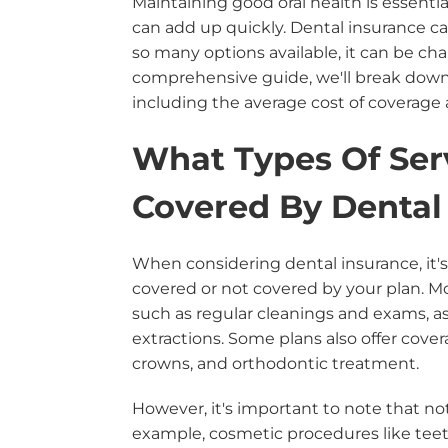
Maintaining good oral health is essential
can add up quickly. Dental insurance ca
so many options available, it can be cha
comprehensive guide, we'll break down 
including the average cost of coverage a
What Types Of Ser
Covered By Dental
When considering dental insurance, it's
covered or not covered by your plan. Mo
such as regular cleanings and exams, as 
extractions. Some plans also offer cove
crowns, and orthodontic treatment.
However, it's important to note that no
example, cosmetic procedures like teet