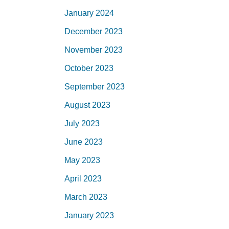
January 2024
December 2023
November 2023
October 2023
September 2023
August 2023
July 2023
June 2023
May 2023
April 2023
March 2023
January 2023