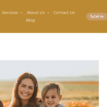
Services
About Us
Contact Us
Call Us
Blog