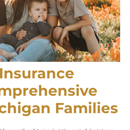
Insurance
omprehensive
chigan Families