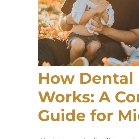
How Dental 
Works: A C
Guide for Mi