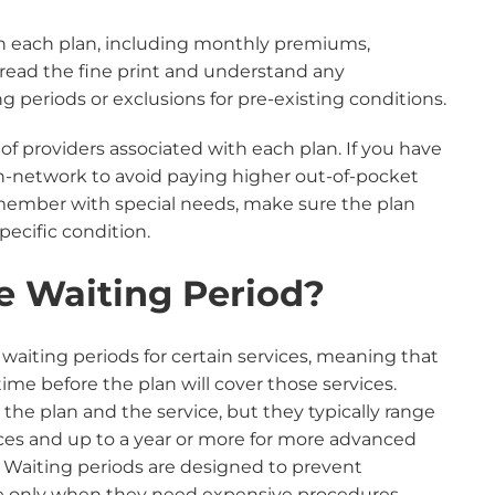
th each plan, including monthly premiums,
 read the fine print and understand any
ing periods or exclusions for pre-existing conditions.
 of providers associated with each plan. If you have
in-network to avoid paying higher out-of-pocket
ly member with special needs, make sure the plan
specific condition.
e Waiting Period?
aiting periods for certain services, meaning that
time before the plan will cover those services.
he plan and the service, but they typically range
ices and up to a year or more for more advanced
 Waiting periods are designed to prevent
ge only when they need expensive procedures,