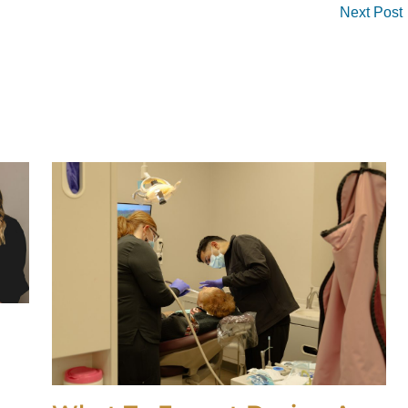
Next Post