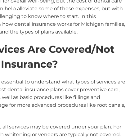
 for overall well-being, but the cost of dental care
n help alleviate some of these expenses, but with
llenging to know where to start. In this
how dental insurance works for Michigan families,
nd the types of plans available.
vices Are Covered/Not
 Insurance?
 essential to understand what types of services are
st dental insurance plans cover preventive care,
well as basic procedures like fillings and
rage for more advanced procedures like root canals,
t all services may be covered under your plan. For
h whitening or veneers are typically not covered.