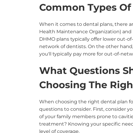
Common Types Of 
When it comes to dental plans, there 
Health Maintenance Organization) and 
DHMO plans typically offer lower out-of-
network of dentists. On the other hand,
you'll typically pay more for out-of-netw
What Questions S
Choosing The Righ
When choosing the right dental plan for
questions to consider. First, consider y
of your family members prone to cavit
treatment? Knowing your specific needs
level of coverage.