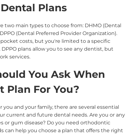
Dental Plans
are two main types to choose from: DHMO (Dental
DPPO (Dental Preferred Provider Organization).
pocket costs, but you're limited to a specific
 DPPO plans allow you to see any dentist, but
ork services.
hould You Ask When
t Plan For You?
 you and your family, there are several essential
our current and future dental needs. Are you or any
ies or gum disease? Do you need orthodontic
 can help you choose a plan that offers the right