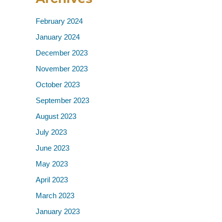
February 2024
January 2024
December 2023
November 2023
October 2023
September 2023
August 2023
July 2023
June 2023
May 2023
April 2023
March 2023
January 2023