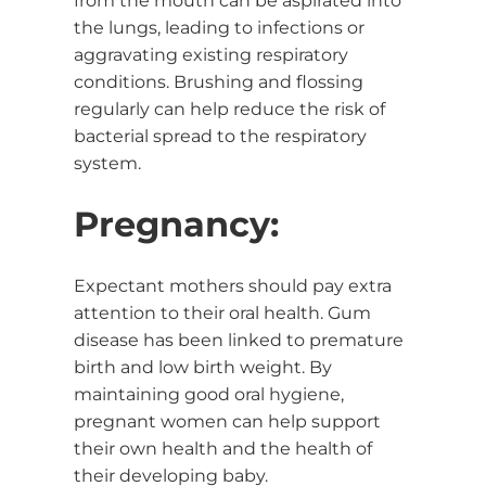
from the mouth can be aspirated into
the lungs, leading to infections or
aggravating existing respiratory
conditions. Brushing and flossing
regularly can help reduce the risk of
bacterial spread to the respiratory
system.
Pregnancy:
Expectant mothers should pay extra
attention to their oral health. Gum
disease has been linked to premature
birth and low birth weight. By
maintaining good oral hygiene,
pregnant women can help support
their own health and the health of
their developing baby.