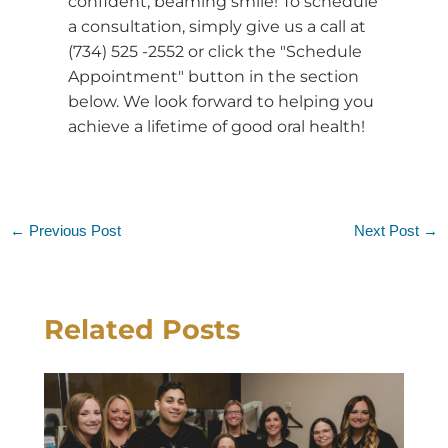
confident, beaming smile! To schedule
a consultation, simply give us a call at
(734) 525 -2552 or click the "Schedule
Appointment" button in the section
below. We look forward to helping you
achieve a lifetime of good oral health!
←
Previous Post
Next Post
→
Related Posts