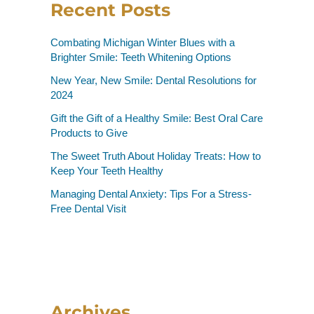
Recent Posts
Combating Michigan Winter Blues with a
Brighter Smile: Teeth Whitening Options
New Year, New Smile: Dental Resolutions for
2024
Gift the Gift of a Healthy Smile: Best Oral Care
Products to Give
The Sweet Truth About Holiday Treats: How to
Keep Your Teeth Healthy
Managing Dental Anxiety: Tips For a Stress-
Free Dental Visit
Archives