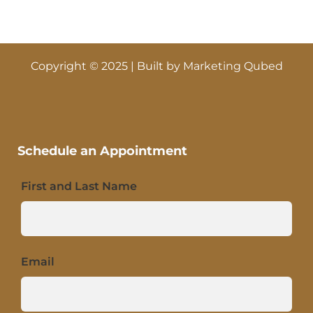
Copyright © 2025 | Built by
Marketing Qubed
Schedule an Appointment
First and Last Name
Email