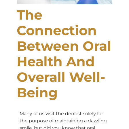
The
Connection
Between Oral
Health And
Overall Well-
Being
Many of us visit the dentist solely for
the purpose of maintaining a dazzling
smile, but did you know that oral