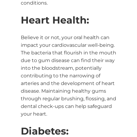
conditions.
Heart Health:
Believe it or not, your oral health can
impact your cardiovascular well-being.
The bacteria that flourish in the mouth
due to gum disease can find their way
into the bloodstream, potentially
contributing to the narrowing of
arteries and the development of heart
disease. Maintaining healthy gums
through regular brushing, flossing, and
dental check-ups can help safeguard
your heart.
Diabetes: