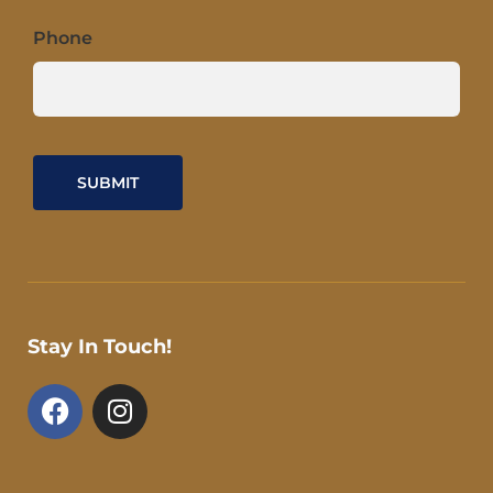
Phone
Stay In Touch!
F
I
a
n
c
s
e
t