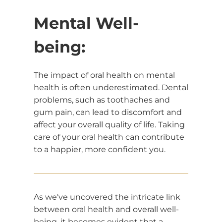
Mental Well-
being:
The impact of oral health on mental
health is often underestimated. Dental
problems, such as toothaches and
gum pain, can lead to discomfort and
affect your overall quality of life. Taking
care of your oral health can contribute
to a happier, more confident you.
As we've uncovered the intricate link
between oral health and overall well-
being, it becomes evident that a