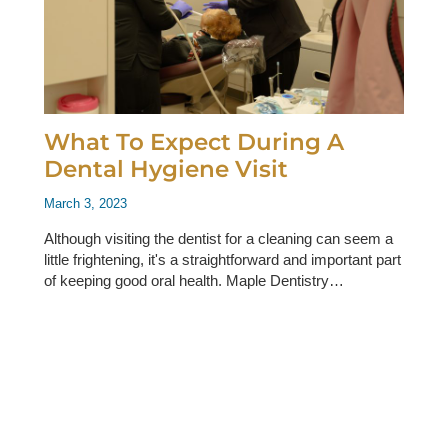
What To Expect During A
Dental Hygiene Visit
March 3, 2023
Although visiting the dentist for a cleaning can seem a
little frightening, it's a straightforward and important part
of keeping good oral health. Maple Dentistry…