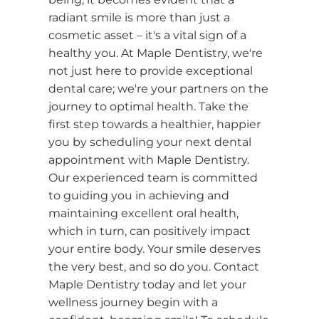
radiant smile is more than just a
cosmetic asset – it's a vital sign of a
healthy you. At Maple Dentistry, we're
not just here to provide exceptional
dental care; we're your partners on the
journey to optimal health. Take the
first step towards a healthier, happier
you by scheduling your next dental
appointment with Maple Dentistry.
Our experienced team is committed
to guiding you in achieving and
maintaining excellent oral health,
which in turn, can positively impact
your entire body. Your smile deserves
the very best, and so do you. Contact
Maple Dentistry today and let your
wellness journey begin with a