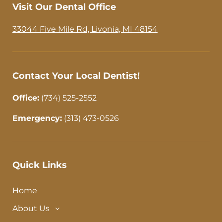
b
a
Visit Our Dental Office
o
g
o
r
33044 Five Mile Rd, Livonia, MI 48154
k
a
-
m
f
Contact Your Local Dentist!
Office:
(734) 525-2552
Emergency:
(313) 473-0526
Quick Links
Home
About Us