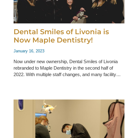
Dental Smiles of Livonia is
Now Maple Dentistry!
January 16, 2023
Now under new ownership, Dental Smiles of Livonia
rebranded to Maple Dentistry in the second half of
2022. With multiple staff changes, and many facility…