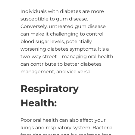
Individuals with diabetes are more
susceptible to gum disease.
Conversely, untreated gum disease
can make it challenging to control
blood sugar levels, potentially
worsening diabetes symptoms. It's a
two-way street – managing oral health
can contribute to better diabetes
management, and vice versa.
Respiratory
Health:
Poor oral health can also affect your
lungs and respiratory system. Bacteria