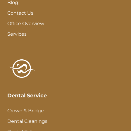
Blog
Contact Us
Office Overview
Services
Dental Service
Crown & Bridge
Dental Cleanings