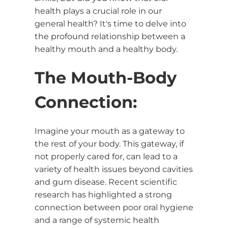
health plays a crucial role in our
general health? It's time to delve into
the profound relationship between a
healthy mouth and a healthy body.
The Mouth-Body
Connection:
Imagine your mouth as a gateway to
the rest of your body. This gateway, if
not properly cared for, can lead to a
variety of health issues beyond cavities
and gum disease. Recent scientific
research has highlighted a strong
connection between poor oral hygiene
and a range of systemic health