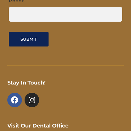
Phone
Stay In Touch!
F
I
a
n
c
s
e
t
b
a
Visit Our Dental Office