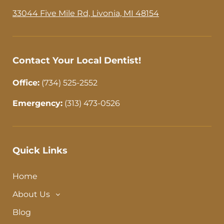
o
g
o
r
33044 Five Mile Rd, Livonia, MI 48154
k
a
-
m
f
Contact Your Local Dentist!
Office:
(734) 525-2552
Emergency:
(313) 473-0526
Quick Links
Home
About Us
Blog