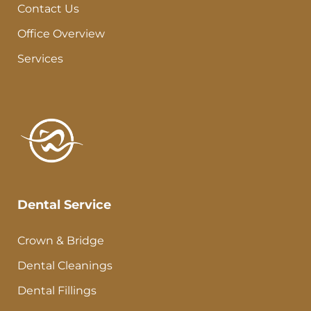
Contact Us
Office Overview
Services
Dental Service
Crown & Bridge
Dental Cleanings
Dental Fillings