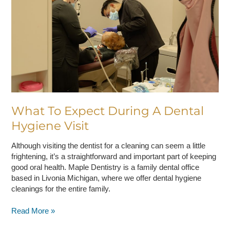
A
Dental
Hygiene
Visit
What To Expect During A Dental
Hygiene Visit
Although visiting the dentist for a cleaning can seem a little
frightening, it’s a straightforward and important part of keeping
good oral health. Maple Dentistry is a family dental office
based in Livonia Michigan, where we offer dental hygiene
cleanings for the entire family.
Read More »