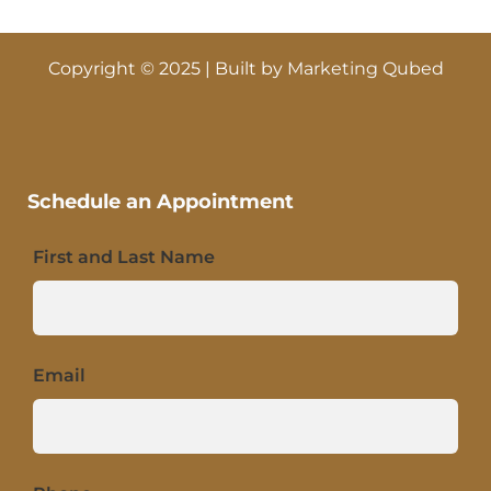
Copyright © 2025 | Built by
Marketing Qubed
Schedule an Appointment
First and Last Name
Email