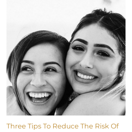
Tips
To
Reduce
The
Risk
Of
Tooth
Decay
Three Tips To Reduce The Risk Of