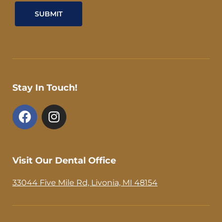
Stay In Touch!
F
I
a
n
c
s
e
t
b
a
Visit Our Dental Office
o
g
o
r
33044 Five Mile Rd, Livonia, MI 48154
k
a
-
m
f