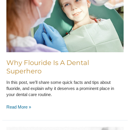
Dental
Superhero
Why Flouride Is A Dental
Superhero
In this post, we’ll share some quick facts and tips about
fluoride, and explain why it deserves a prominent place in
your dental care routine.
Read More »
Three