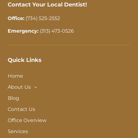
Contact Your Local Dentist!
Office:
(734) 525-2552
Emergency:
(313) 473-0526
Quick Links
Home
About Us
Blog
Contact Us
Office Overview
Services