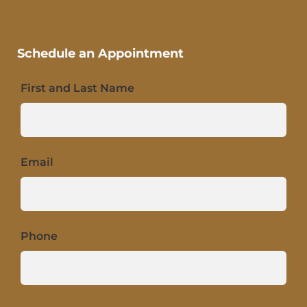
Schedule an Appointment
First and Last Name
Email
Phone