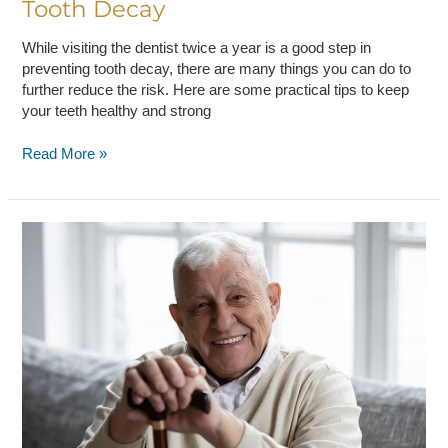
Tooth Decay
While visiting the dentist twice a year is a good step in
preventing tooth decay, there are many things you can do to
further reduce the risk. Here are some practical tips to keep
your teeth healthy and strong
Read More »
Five
Oral
Health
Tips
For
Seniors:
Keep
Your
Smile
Healthy
And