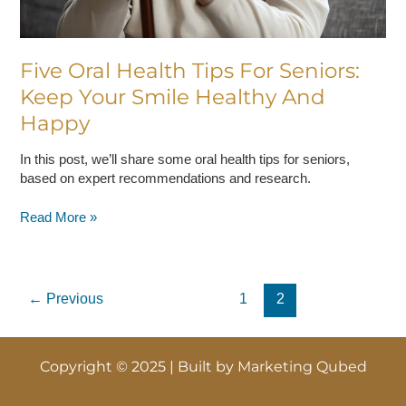
Happy
Five Oral Health Tips For Seniors:
Keep Your Smile Healthy And
Happy
In this post, we’ll share some oral health tips for seniors,
based on expert recommendations and research.
Read More »
←
Previous
1
2
Copyright © 2025 | Built by
Marketing Qubed