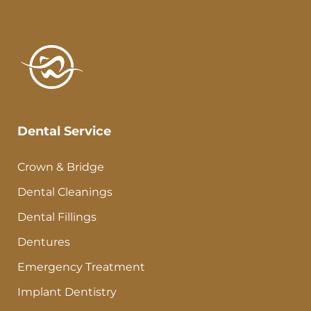
Dental Service
Crown & Bridge
Dental Cleanings
Dental Fillings
Dentures
Emergency Treatment
Implant Dentistry