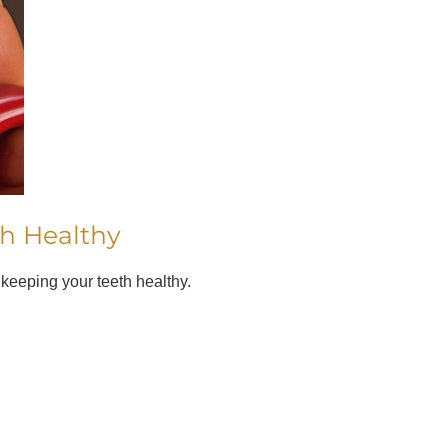
th Healthy
 keeping your teeth healthy.