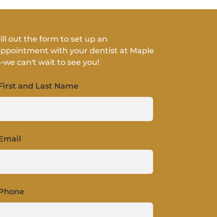
ill out the form to set up an
ppointment with your dentist at Maple
we can't wait to see you!
First and Last Name
Email
Phone