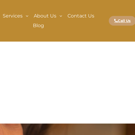
Services
About Us
Contact Us
Call Us
Blog