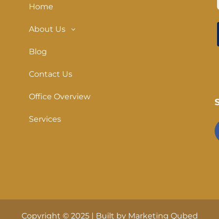
Home
About Us
Blog
Contact Us
Office Overview
Services
Copyright © 2025 | Built by
Marketing Qubed