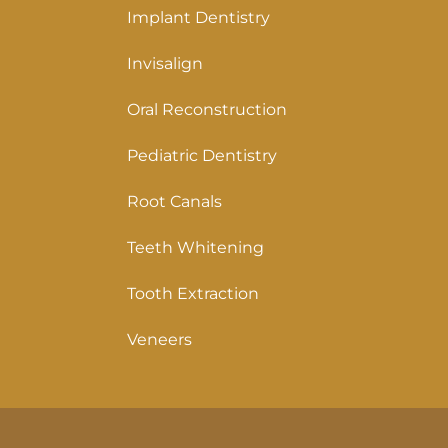
Implant Dentistry
Invisalign
Oral Reconstruction
Pediatric Dentistry
Root Canals
Teeth Whitening
Tooth Extraction
Veneers