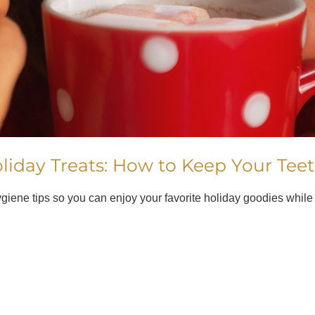
liday Treats: How to Keep Your Tee
hygiene tips so you can enjoy your favorite holiday goodies while