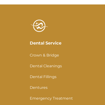
Dental Service
Crown & Bridge
Dental Cleanings
Dental Fillings
Dentures
Emergency Treatment