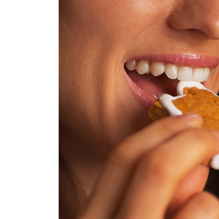
Truth
About
Holiday
Treats:
How
to
Keep
Your
Teeth
Healthy