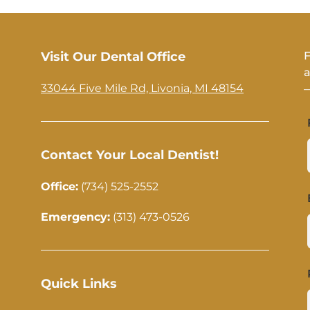
Visit Our Dental Office
F
a
33044 Five Mile Rd, Livonia, MI 48154
—
Contact Your Local Dentist!
Office:
(734) 525-2552
Emergency:
(313) 473-0526
Quick Links