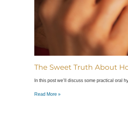
The Sweet Truth About Ho
In this post we’ll discuss some practical oral 
Read More »